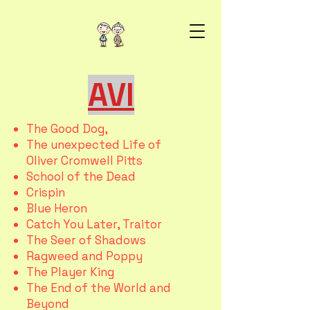
AVI
The Good Dog,
The unexpected Life of
Oliver Cromwell Pitts
School of the Dead
Crispin
Blue Heron
Catch You Later, Traitor
The Seer of Shadows
Ragweed and Poppy
The Player King
The End of the World and
Beyond