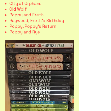
City of Orphans
Old Wolf
Poppy and Ereth
Ragweed, Ereth's Birthday
Poppy, Poppy's Return
Poppy and Rye