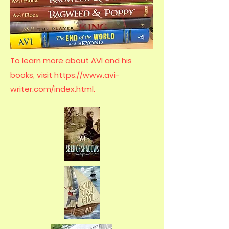
To learn more about AVI and his
books, visit
https://www.avi-
writer.com/index.html.